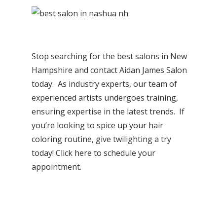
Stop searching for the best salons in New
Hampshire and contact Aidan James Salon
today. As industry experts, our team of
experienced artists undergoes training,
ensuring expertise in the latest trends. If
you’re looking to spice up your hair
coloring routine, give twilighting a try
today!
Click here to schedule your
appointment
.