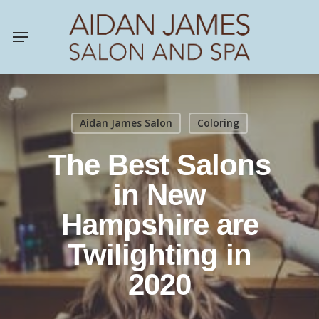
Skip
Menu
to
main
content
Aidan James Salon
Coloring
The Best Salons
in New
Hampshire are
Twilighting in
2020