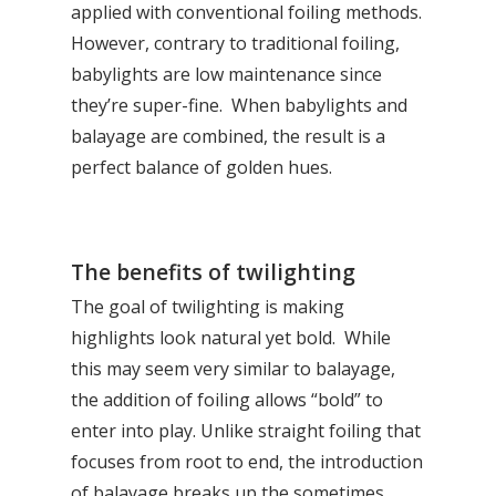
applied with conventional foiling methods.
However, contrary to traditional foiling,
babylights are low maintenance since
they’re super-fine. When babylights and
balayage are combined, the result is a
perfect balance of golden hues.
The benefits of twilighting
The goal of twilighting is making
highlights look natural yet bold. While
this may seem very similar to balayage,
the addition of foiling allows “bold” to
enter into play. Unlike straight foiling that
focuses from root to end, the introduction
of balayage breaks up the sometimes