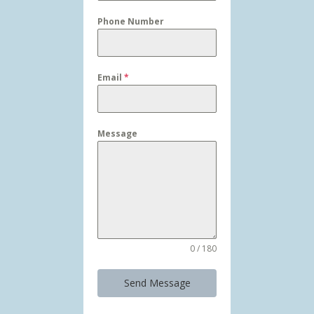
Phone Number
Email
*
Message
0 / 180
Send Message