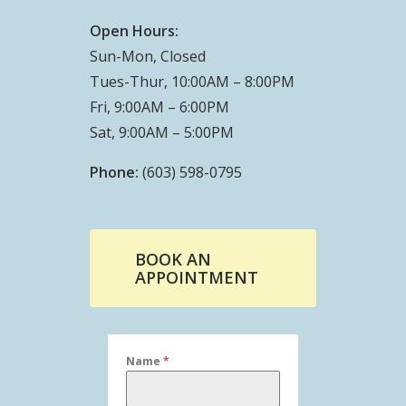
Open Hours:
Sun-Mon, Closed
Tues-Thur, 10:00AM – 8:00PM
Fri, 9:00AM – 6:00PM
Sat, 9:00AM – 5:00PM
Phone:
(603) 598-0795
BOOK AN
APPOINTMENT
Name
*