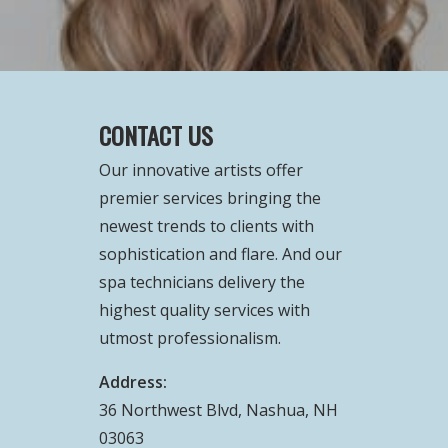
CONTACT US
Our innovative artists offer
premier services bringing the
newest trends to clients with
sophistication and flare. And our
spa technicians delivery the
highest quality services with
utmost professionalism.
Address:
36 Northwest Blvd, Nashua, NH
03063