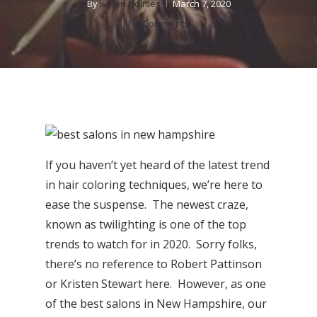
By
Karen Holmes
March 7, 2020
No Comments
If you haven’t yet heard of the latest trend
in hair coloring techniques, we’re here to
ease the suspense. The newest craze,
known as twilighting is one of the top
trends to watch for in 2020. Sorry folks,
there’s no reference to Robert Pattinson
or Kristen Stewart here. However, as one
of the best salons in New Hampshire, our