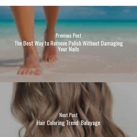
Previous Post
The Best Way to Remove Polish Without Damaging
Your Nails
Next Post
Hair Coloring Trend: Balayage