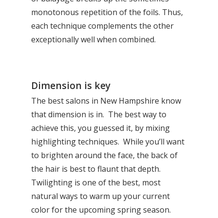
monotonous repetition of the foils. Thus,
each technique complements the other
exceptionally well when combined.
Dimension is key
The best salons in New Hampshire know
that dimension is in. The best way to
achieve this, you guessed it, by mixing
highlighting techniques. While you’ll want
to brighten around the face, the back of
the hair is best to flaunt that depth.
Twilighting is one of the best, most
natural ways to warm up your current
color for the upcoming spring season.