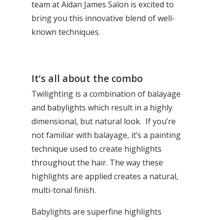
team at Aidan James Salon is excited to
bring you this innovative blend of well-
known techniques.
It’s all about the combo
Twilighting is a combination of
balayage
and babylights which result in a highly
dimensional, but natural look. If you’re
not familiar with balayage, it’s a painting
technique used to create highlights
throughout the hair. The way these
highlights are applied creates a natural,
multi-tonal finish.
Babylights are superfine highlights