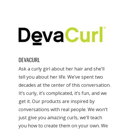
DEVACURL
Ask a curly girl about her hair and she’ll
tell you about her life. We’ve spent two
decades at the center of this conversation.
It’s curly, it’s complicated, it’s fun, and we
get it. Our products are inspired by
conversations with real people. We won’t
just give you amazing curls, we’ll teach
you how to create them on your own. We