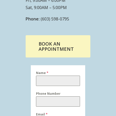
Fri, 9:00AM – 6:00PM
Sat, 9:00AM – 5:00PM
Phone:
(603) 598-0795
BOOK AN
APPOINTMENT
Name
*
Phone Number
Email
*