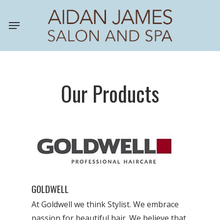
Skip
Menu
to
main
content
Our Products
GOLDWELL
At Goldwell we think Stylist. We embrace
passion for beautiful hair. We believe that