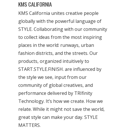
KMS CALIFORNIA
KMS California unites creative people
globally with the powerful language of
STYLE. Collaborating with our community
to collect ideas from the most inspiring
places in the world: runways, urban
fashion districts, and the streets. Our
products, organized intuitively to
START.STYLE.FINISH. are influenced by
the style we see, input from our
community of global creatives, and
performance delivered by TRIfinity
Technology. It’s how we create. How we
relate. While it might not save the world,
great style can make your day. STYLE
MATTERS.