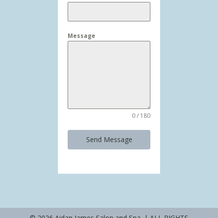
Message
0 / 180
Send Message
© 2026 Aidan James Salon and Spa. | ALL RIGHTS