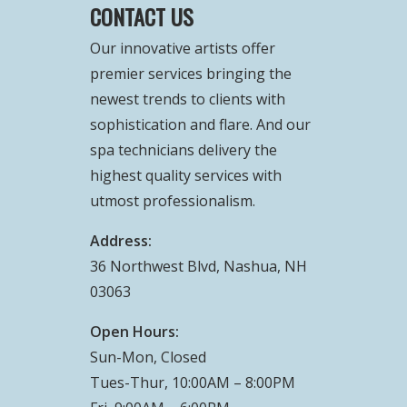
CONTACT US
Our innovative artists offer
premier services bringing the
newest trends to clients with
sophistication and flare. And our
spa technicians delivery the
highest quality services with
utmost professionalism.
Address:
36 Northwest Blvd, Nashua, NH
03063
Open Hours:
Sun-Mon, Closed
Tues-Thur, 10:00AM – 8:00PM