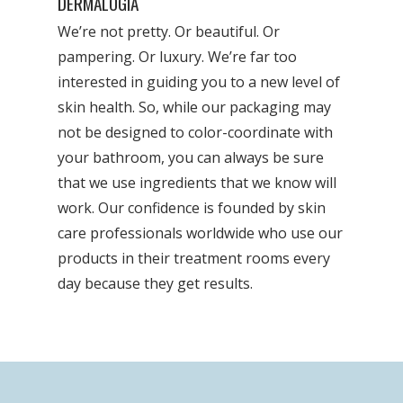
DERMALOGIA
We’re not pretty. Or beautiful. Or
pampering. Or luxury. We’re far too
interested in guiding you to a new level of
skin health. So, while our packaging may
not be designed to color-coordinate with
your bathroom, you can always be sure
that we use ingredients that we know will
work. Our confidence is founded by skin
care professionals worldwide who use our
products in their treatment rooms every
day because they get results.