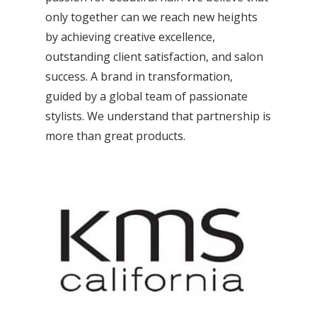
only together can we reach new heights
by achieving creative excellence,
outstanding client satisfaction, and salon
success. A brand in transformation,
guided by a global team of passionate
stylists. We understand that partnership is
more than great products.