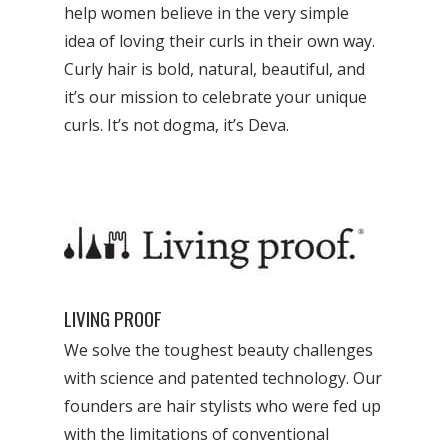
help women believe in the very simple
idea of loving their curls in their own way.
Curly hair is bold, natural, beautiful, and
it’s our mission to celebrate your unique
curls. It’s not dogma, it’s Deva.
LIVING PROOF
We solve the toughest beauty challenges
with science and patented technology. Our
founders are hair stylists who were fed up
with the limitations of conventional