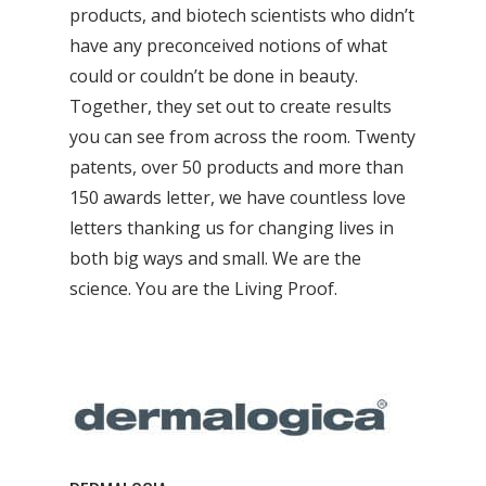
products, and biotech scientists who didn’t
have any preconceived notions of what
could or couldn’t be done in beauty.
Together, they set out to create results
you can see from across the room. Twenty
patents, over 50 products and more than
150 awards letter, we have countless love
letters thanking us for changing lives in
both big ways and small. We are the
science. You are the Living Proof.