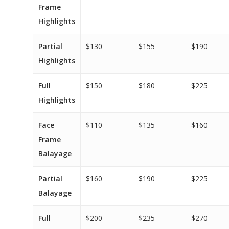
Frame
Highlights
Partial
$130
$155
$190
Highlights
Full
$150
$180
$225
Highlights
Face
$110
$135
$160
Frame
Balayage
Partial
$160
$190
$225
Balayage
Full
$200
$235
$270