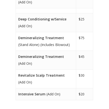
(Add On)
Deep Conditioning w/Service
$25
(Add On)
Demineralizing Treatment
$75
(Stand Alone) (Includes Blowout)
Demineralizing Treatment
$45
(Add On)
Revitalize Scalp Treatment
$30
(Add On)
Intensive Serum
(Add On)
$20