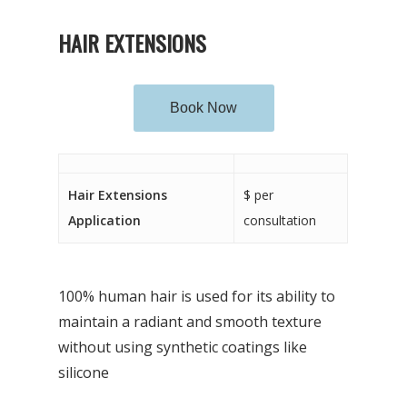
HAIR EXTENSIONS
Book Now
Hair Extensions
$ per
Application
consultation
100% human hair is used for its ability to
maintain a radiant and smooth texture
without using synthetic coatings like
silicone