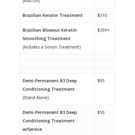
(Add On)
Brazilian Keratin Treatment
$310
Brazilian Blowout Keratin
$299+
Smoothing Treatment
(Includes a Serum Treatment)
Demi-Permanent B3 Deep
$95
Conditioning Treatment
(Stand Alone)
Demi-Permanent B3 Deep
$50
Conditioning Treatment
w/Service