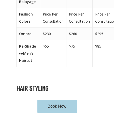
Balayage
Fashion
Price Per
Price Per
Price Per
Colors
Consultation
Consultation
Consultati
Ombre
$230
$260
$295
Re-Shade
$65
$75
$85
w/Men's
Haircut
HAIR STYLING
Book Now