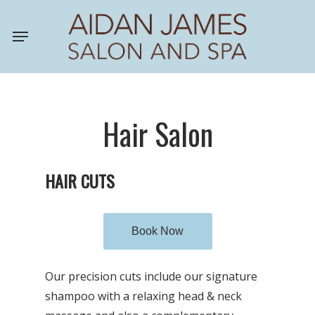
Skip
Menu
to
main
content
Hair Salon
HAIR CUTS
Book Now
Our precision cuts include our signature
shampoo with a relaxing head & neck