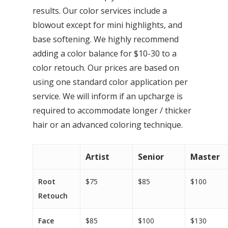
results. Our color services include a
blowout except for mini highlights, and
base softening. We highly recommend
adding a color balance for $10-30 to a
color retouch. Our prices are based on
using one standard color application per
service. We will inform if an upcharge is
required to accommodate longer / thicker
hair or an advanced coloring technique.
Artist
Senior
Master
Root
$75
$85
$100
Retouch
Face
$85
$100
$130