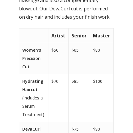
massage and also a complementary
blowout. Our DevaCurl cut is performed
on dry hair and includes your finish work.
Artist
Senior
Master
Women's
$50
$65
$80
Precision
Cut
Hydrating
$70
$85
$100
Haircut
(Includes a
Serum
Treatment)
DevaCurl
$75
$90