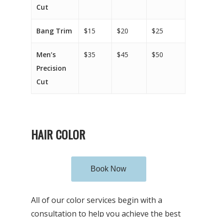
Cut
Bang Trim
$15
$20
$25
Men’s
$35
$45
$50
Precision
Cut
HAIR COLOR
Book Now
All of our color services begin with a
consultation to help you achieve the best