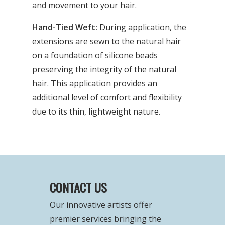
and movement to your hair.
Hand-Tied Weft:
During application, the
extensions are sewn to the natural hair
on a foundation of silicone beads
preserving the integrity of the natural
hair. This application provides an
additional level of comfort and flexibility
due to its thin, lightweight nature.
CONTACT US
Our innovative artists offer
premier services bringing the