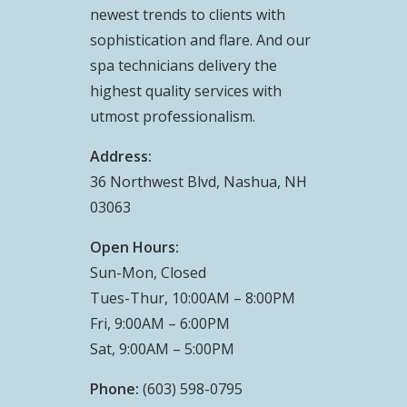
newest trends to clients with
sophistication and flare. And our
spa technicians delivery the
highest quality services with
utmost professionalism.
Address:
36 Northwest Blvd, Nashua, NH
03063
Open Hours:
Sun-Mon, Closed
Tues-Thur, 10:00AM – 8:00PM
Fri, 9:00AM – 6:00PM
Sat, 9:00AM – 5:00PM
Phone:
(603) 598-0795