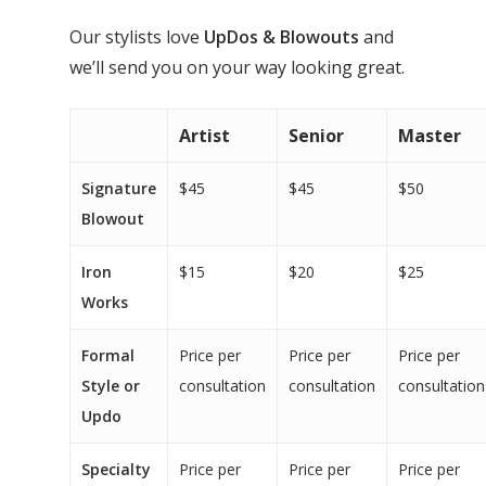
Our stylists love
UpDos & Blowouts
and
we’ll send you on your way looking great.
Artist
Senior
Master
Signature
$45
$45
$50
Blowout
Iron
$15
$20
$25
Works
Formal
Price per
Price per
Price per
Style or
consultation
consultation
consultation
Updo
Specialty
Price per
Price per
Price per