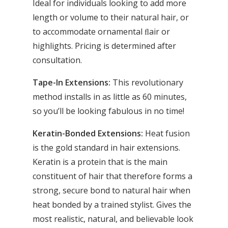
Ideal for individuals looking to add more
length or volume to their natural hair, or
to accommodate ornamental ﬂair or
highlights. Pricing is determined after
consultation.
Tape-In Extensions:
This revolutionary
method installs in as little as 60 minutes,
so you’ll be looking fabulous in no time!
Keratin-Bonded Extensions:
Heat fusion
is the gold standard in hair extensions.
Keratin is a protein that is the main
constituent of hair that therefore forms a
strong, secure bond to natural hair when
heat bonded by a trained stylist. Gives the
most realistic, natural, and believable look