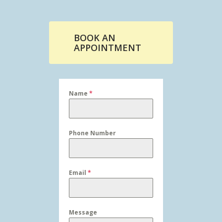
BOOK AN
APPOINTMENT
Name
*
Phone Number
Email
*
Message