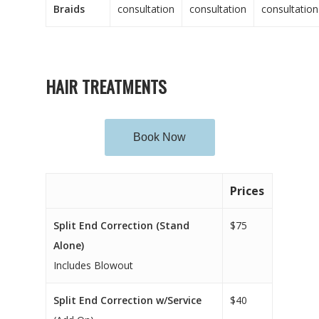
Braids
consultation
consultation
consultation
HAIR TREATMENTS
Book Now
Prices
Split End Correction (Stand
$75
Alone)
Includes Blowout
Split End Correction w/Service
$40