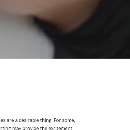
es are a desirable thing. For some,
enting may provide the excitement