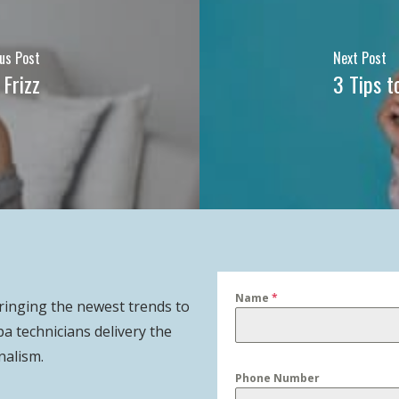
us Post
Next Post
Frizz
3 Tips t
Name
*
bringing the newest trends to
pa technicians delivery the
nalism.
Phone Number