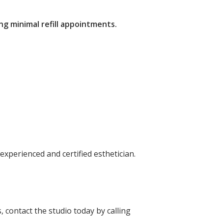
ng minimal refill appointments.
experienced and certified esthetician.
s,
contact the studio today
by calling