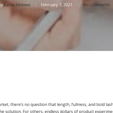
By
Karen Holmes
February 7, 2021
No Comments
et, there’s no question that length, fullness, and bold lash
e solution. For others, endless dollars of product experim