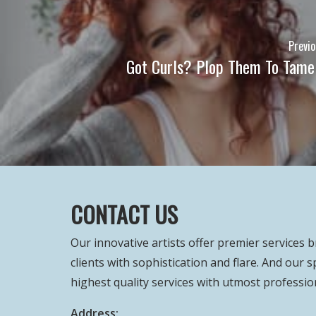
Previo
Got Curls? Plop Them To Tame 
CONTACT US
Our innovative artists offer premier services 
clients with sophistication and flare. And our s
highest quality services with utmost professio
Address: