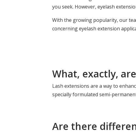
you seek. However, eyelash extensio
With the growing popularity, our t
concerning eyelash extension applic
What, exactly, ar
Lash extensions are a way to enhance
specially formulated semi-permanent
Are there differe