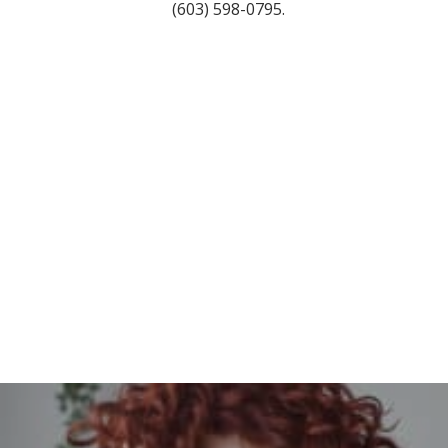
(603) 598-0795.