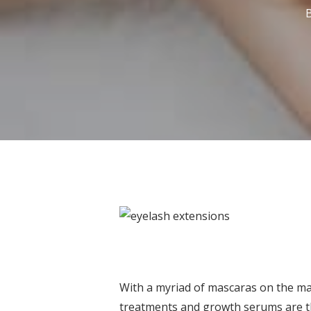
With a myriad of mascaras on the mark
treatments and growth serums are th