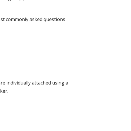
most commonly asked questions
e individually attached using a
ker.