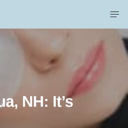
Menu
a, NH: It’s