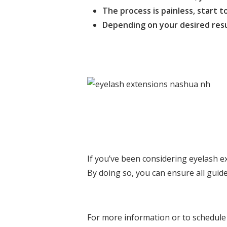
The process is painless, start to
Depending on your desired resul
If you’ve been considering eyelash ex
By doing so, you can ensure all guide
For more information or to schedule