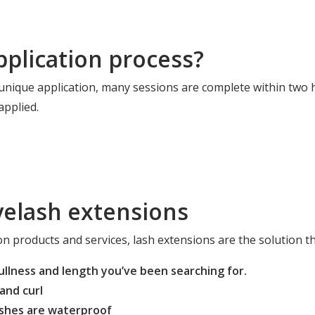
pplication process?
 unique application, many sessions are complete within two 
pplied.
yelash extensions
n products and services, lash extensions are the solution th
fullness and length you’ve been searching for.
and curl
lashes are waterproof