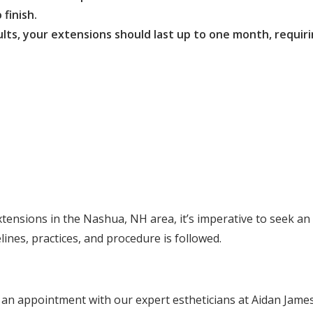
 finish.
ts, your extensions should last up to one month, requiri
tensions in the Nashua, NH area, it’s imperative to seek an 
lines, practices, and procedure is followed.
 an appointment with our expert estheticians at Aidan Jame