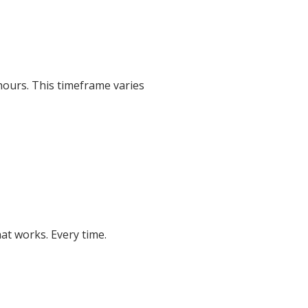
hours. This timeframe varies
at works. Every time.