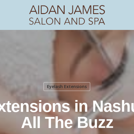
Eyelash Extensions
tensions in Nashu
All The Buzz