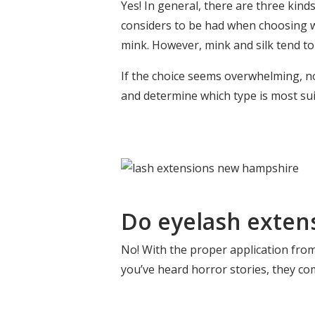
Yes! In general, there are three kinds
considers to be had when choosing whi
mink. However, mink and silk tend to
If the choice seems overwhelming, no
and determine which type is most sui
Do eyelash exten
No! With the proper application fro
you’ve heard horror stories, they co