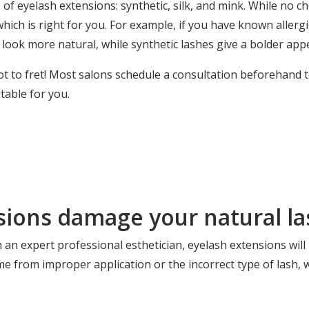
 of eyelash extensions: synthetic, silk, and mink. While no ch
ch is right for you. For example, if you have known allergie
 look more natural, while synthetic lashes give a bolder app
t to fret! Most salons schedule a consultation beforehand 
table for you.
sions damage your natural la
m an
expert professional esthetician
, eyelash extensions will
me from improper application or the incorrect type of lash, 