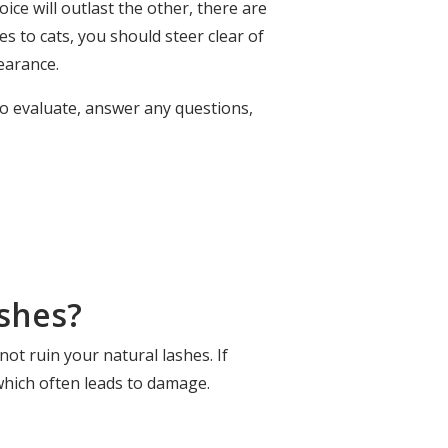
oice will outlast the other, there are
s to cats, you should steer clear of
earance.
to evaluate, answer any questions,
shes?
 not ruin your natural lashes. If
which often leads to damage.