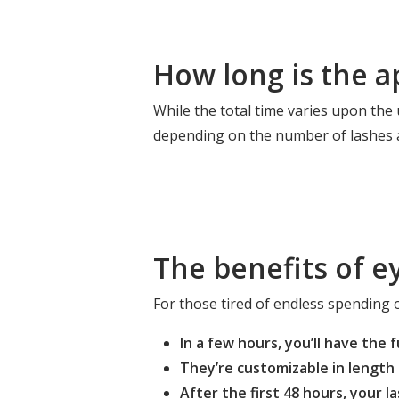
How long is the a
While the total time varies upon the
depending on the number of lashes a
The benefits of e
For those tired of endless spending o
In a few hours, you’ll have the 
They’re customizable in length 
After the first 48 hours, your 