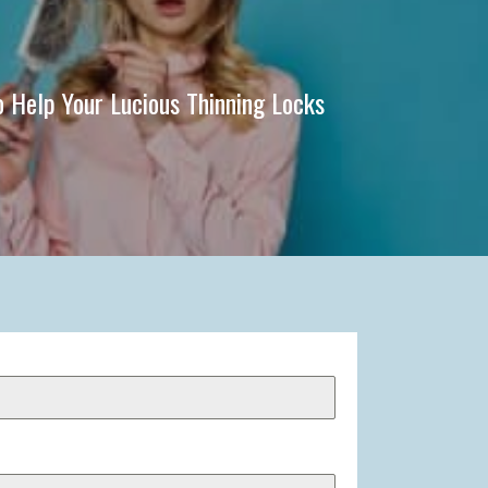
o Help Your Lucious Thinning Locks