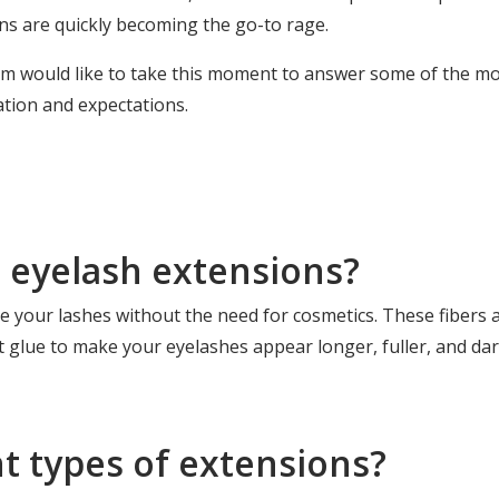
ns are quickly becoming the go-to rage.
eam would like to take this moment to answer some of the 
ation and expectations.
e eyelash extensions?
 your lashes without the need for cosmetics. These fibers ar
 glue to make your eyelashes appear longer, fuller, and dar
nt types of extensions?